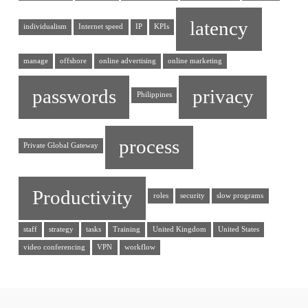
latency
individualism
Internet speed
IP
KPIs
manage
offshore
online advertising
online marketing
passwords
privacy
Philippines
process
Private Global Gateway
Productivity
roles
security
slow programs
staff
strategy
tasks
Training
United Kingdom
United States
video conferencing
VPN
workflow