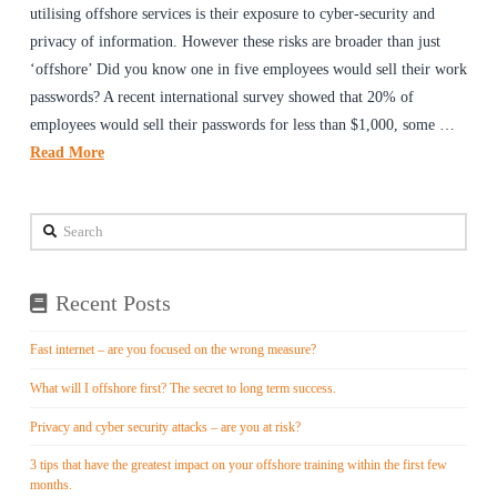
utilising offshore services is their exposure to cyber-security and
privacy of information. However these risks are broader than just
‘offshore’ Did you know one in five employees would sell their work
passwords? A recent international survey showed that 20% of
employees would sell their passwords for less than $1,000, some …
Read More
Search
Recent Posts
Fast internet – are you focused on the wrong measure?
What will I offshore first? The secret to long term success.
Privacy and cyber security attacks – are you at risk?
3 tips that have the greatest impact on your offshore training within the first few
months.