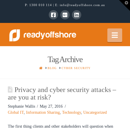
T
P:
1300 010 114
| E:
info@readyoffshore.com.au
t
W
Nav
Tag Archive
HOME
BLOG
CYBER SECURITY
Privacy and cyber security attacks –
are you at risk?
Stephanie Wallis
May 27, 2016
Global IT
,
Information Sharing
,
Technology
,
Uncategorized
The first thing clients and other stakeholders will question when