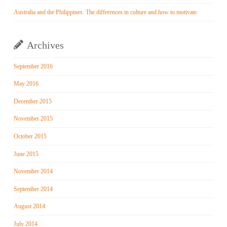
Australia and the Philippines: The differences in culture and how to motivate.
Archives
September 2016
May 2016
December 2015
November 2015
October 2015
June 2015
November 2014
September 2014
August 2014
July 2014