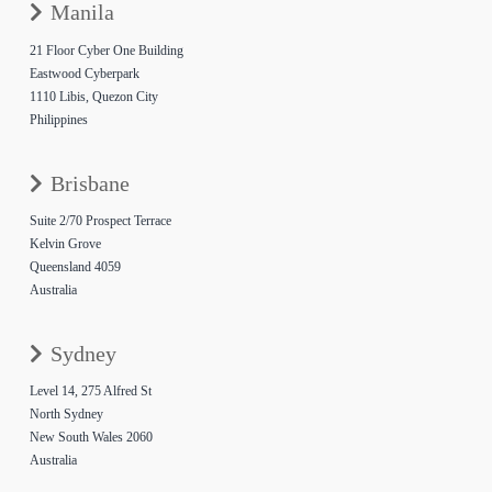
Manila
21 Floor Cyber One Building
Eastwood Cyberpark
1110 Libis, Quezon City
Philippines
Brisbane
Suite 2/70 Prospect Terrace
Kelvin Grove
Queensland 4059
Australia
Sydney
Level 14, 275 Alfred St
North Sydney
New South Wales 2060
Australia