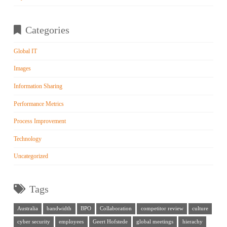
Categories
Global IT
Images
Information Sharing
Performance Metrics
Process Improvement
Technology
Uncategorized
Tags
Australia
bandwidth
BPO
Collaboration
competitor review
culture
cyber security
employees
Geert Hofstede
global meetings
hierachy